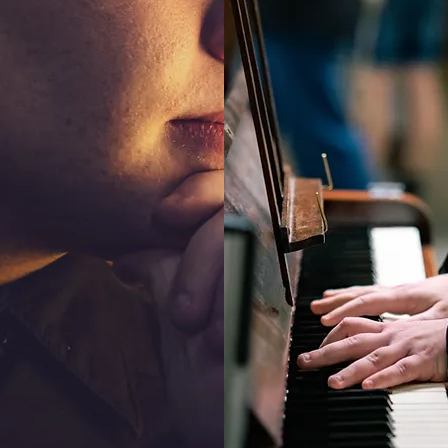
CHER
COMPOS