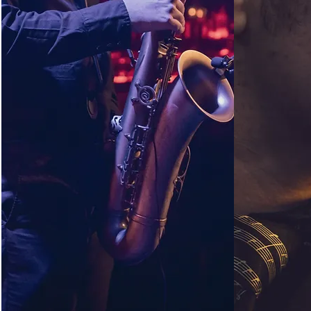
CONTACT
TEA