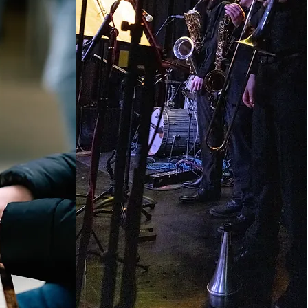
ER
ARRANGER