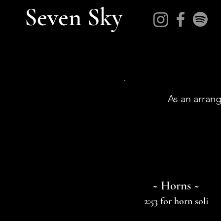
Seven Sky
As an arrang
~ Horns ~
2:53 for horn soli