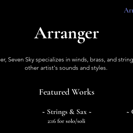
Ar
Arranger
er, Seven Sky specializes in winds, brass, and strin
other artist's sounds and styles.
Featured Works
~ Strings & Sax ~
~ 
2:16 for solo/soli