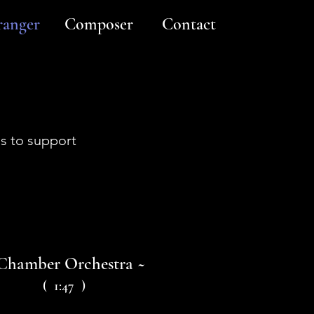
ranger
Composer
Contact
gs to support
Chamber Orchestra ~
( 1:47 )